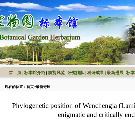
首 页
标本馆介绍
前贤风范
研究团队
科研成果
最新进展
标本
|
|
|
|
|
|
现在的位置：
首页
>
最新进展
Phylogenetic position of Wenchengia (Lami
enigmatic and critically en