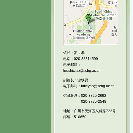
馆长：罗世孝
电话：020-38314599
电子邮箱：
luoshixiao@scbg.ac.cn
副馆长：涂铁要
电子邮箱：tutieyao@scbg.ac.cn
馆藏联系：020-3725-2692
020-3725-2548
地址：广州市天河区兴科路723号
邮编：510650