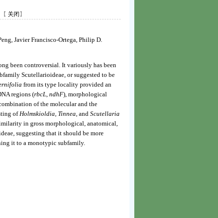
【
关闭
】
ng, Javier Francisco-Ortega, Philip D.
ong been controversial. It variously has been
family Scutellarioideae, or suggested to be
ernifolia
from its type locality provided an
DNA regions (
rbcL
,
ndhF
), morphological
 combination of the molecular and the
sting of
Holmskioldia
,
Tinnea
, and
Scutellaria
similarity in gross morphological, anatomical,
ideae, suggesting that it should be more
ning it to a monotypic subfamily.