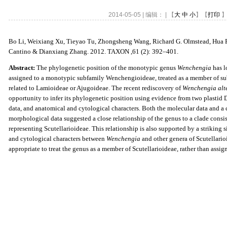
2014-05-05 | 编辑： | 【
大
中
小
】【
打印
】
Bo Li, Weixiang Xu, Tieyao Tu, Zhongsheng Wang, Richard G. Olmstead, Hua Pe
Cantino & Dianxiang Zhang. 2012. TAXON ,61 (2): 392
–
401
.
Abstract
:
The phylogenetic position of the monotypic genus
Wenchengia
has l
assigned to a monotypic subfamily Wenchengioideae, treated as a member of sub
related to Lamioideae or Ajugoideae. The recent rediscovery of
Wenchengia alt
opportunity to infer its phylogenetic position using evidence from two plastid 
data,
and anatomical and cytological characters. Both the molecular data and a
morphological
data suggested a close relationship of the genus to a clade consi
representing
Scutellarioideae. This relationship is also supported by a striking 
and cytological
characters between
Wenchengia
and other genera of Scutellario
appropriate to treat
the genus as a member of Scutellarioideae, rather than assig