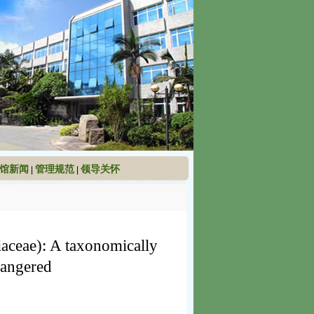
馆新闻
管理规范
领导关怀
|
|
aceae): A taxonomically
dangered