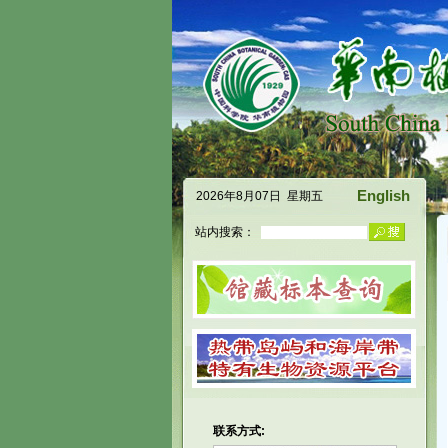
English
2026年8月07日 星期五
站内搜索：
联系方式: