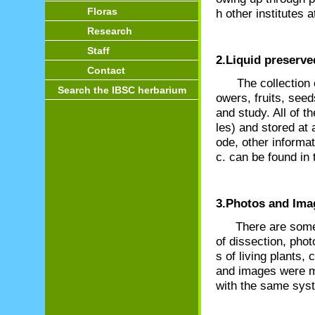
Floras
h other institutes
Research
Staff
2.Liquid preserve
Contact
The collection of 
Search the IBSC herbarium
owers, fruits, seed
and study. All of t
les) and stored at 
ode, other informa
c. can be found in
3.Photos and Ima
There are some
of dissection, pho
s of living plants
and images were m
with the same sy