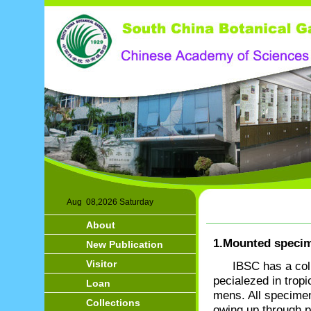
Aug 08,2026 Saturday
About
1.Mounted speci
New Publication
Visitor
IBSC has a col
pecialezed in tropi
Loan
mens. All specimens
Collections
owing up through p