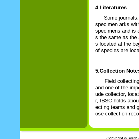
4.Literatures
Some journals, 
specimen arks with
specimens and is o
s the same as the 
s located at the be
of species are loc
5.Collection Note
Field collecting n
and one of the imp
ude collector, locat
r, IBSC holds about
ecting teams and g
ose collection reco
Copyright © South